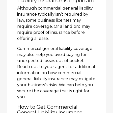
Liability Insurance Is Important
Although commercial general liability
insurance typically isn’t required by
law, some business licenses may
require coverage. Or a landlord may
require proof of insurance before
offering a lease.
Commercial general liability coverage
may also help you avoid paying for
unexpected losses out of pocket.
Reach out to your agent for additional
information on how commercial
general liability insurance may mitigate
your business’s risks. We can help you
secure the coverage that is right for
you.
How to Get Commercial
General Liability Insurance