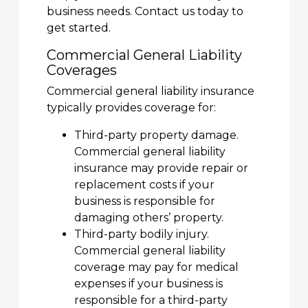
business needs. Contact us today to
get started.
Commercial General Liability
Coverages
Commercial general liability insurance
typically provides coverage for:
Third-party property damage.
Commercial general liability
insurance may provide repair or
replacement costs if your
business is responsible for
damaging others’ property.
Third-party bodily injury.
Commercial general liability
coverage may pay for medical
expenses if your business is
responsible for a third-party