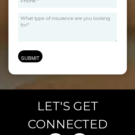
(Required)
What
type
of
insurance
are
you
looking
for?
LET'S GET
CONNECTED