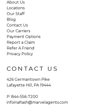
About Us
Locations
Our Staff
Blog
Contact Us
Our Carriers
Payment Options
Report a Claim
Refer A Friend
Privacy Policy
CONTACT US
426 Germantown Pike
Lafayette Hill, PA 19444
P:
844-556-7200
infoinaflash@marvelagents.com