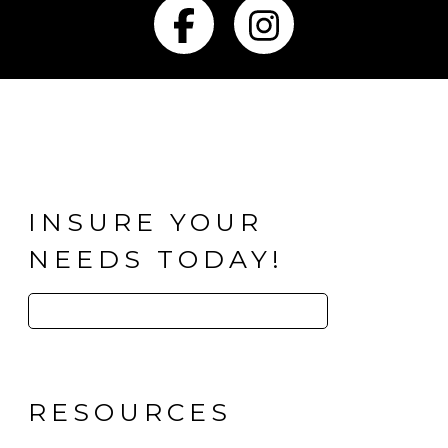
Facebook
Instagra
INSURE YOUR
NEEDS TODAY!
Search
for:
RESOURCES