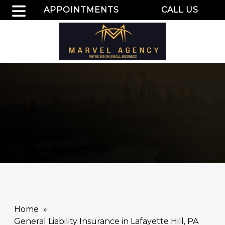
APPOINTMENTS
CALL US
Home
General Liability Insurance in Lafayette Hill, PA