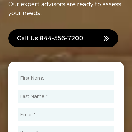
Our expert advisors are ready to assess
your needs.
Call Us
844-556-7200
First
Name
(Required)
Last
Name
(Required)
Email
(Required)
Phone