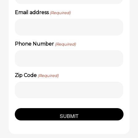
Email address
(Required)
Phone Number
(Required)
Zip Code
(Required)