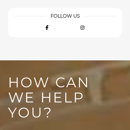
FOLLOW US
Facebook
Instagram
HOW CAN
WE HELP
YOU?