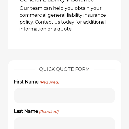
Our team can help you obtain your
commercial general liability insurance
policy. Contact us today for additional
information or a quote.
QUICK QUOTE FORM
First Name
(Required)
Last Name
(Required)