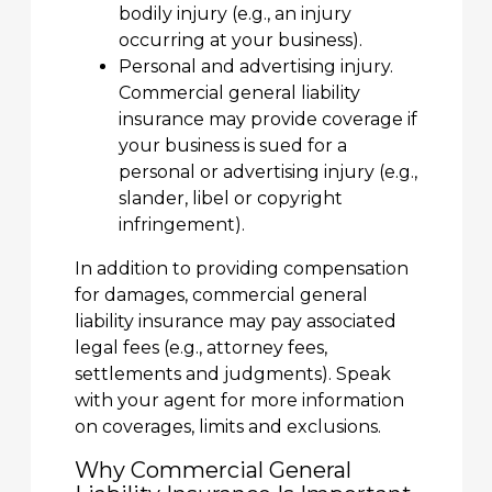
bodily injury (e.g., an injury
occurring at your business).
Personal and advertising injury.
Commercial general liability
insurance may provide coverage if
your business is sued for a
personal or advertising injury (e.g.,
slander, libel or copyright
infringement).
In addition to providing compensation
for damages, commercial general
liability insurance may pay associated
legal fees (e.g., attorney fees,
settlements and judgments). Speak
with your agent for more information
on coverages, limits and exclusions.
Why Commercial General