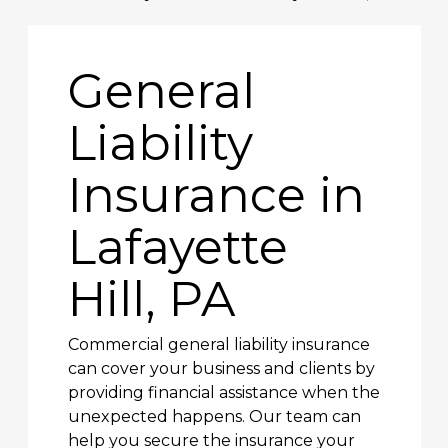
General
Liability
Insurance in
Lafayette
Hill, PA
Commercial general liability insurance
can cover your business and clients by
providing financial assistance when the
unexpected happens. Our team can
help you secure the insurance your